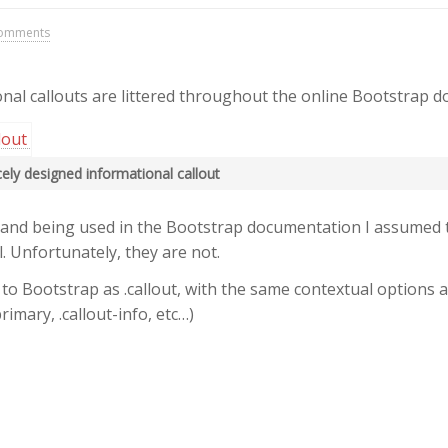
omments
nal callouts are littered throughout the online Bootstrap 
icely designed informational callout
 and being used in the Bootstrap documentation I assumed 
. Unfortunately, they are not.
to Bootstrap as .callout, with the same contextual options as
primary, .callout-info, etc…)