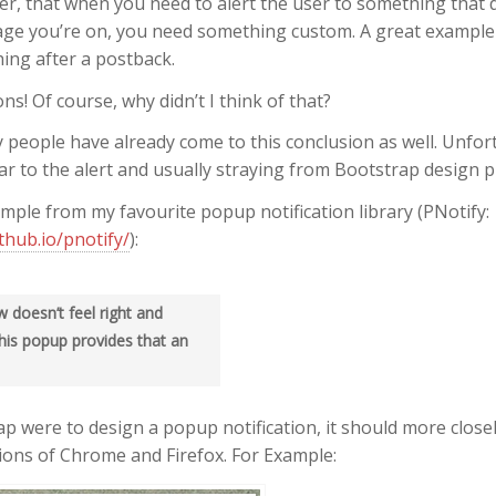
er, that when you need to alert the user to something that d
page you’re on, you need something custom. A great example 
ing after a postback.
ns! Of course, why didn’t I think of that?
 people have already come to this conclusion as well. Unfortu
ar to the alert and usually straying from Bootstrap design pr
mple from my favourite popup notification library (PNotify:
ithub.io/pnotify/
):
 doesn’t feel right and
his popup provides that an
rap were to design a popup notification, it should more clos
tions of Chrome and Firefox. For Example: