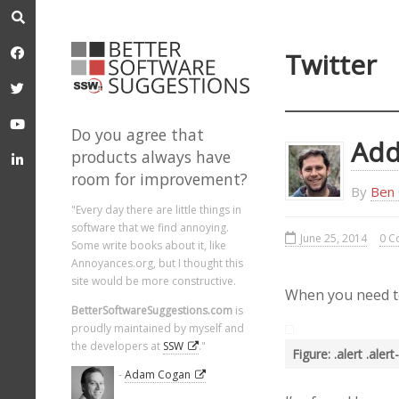
Twitter
Do you agree that
Add
products always have
room for improvement?
By
Ben 
"Every day there are little things in
software that we find annoying.
June 25, 2014
0 C
Some write books about it, like
Annoyances.org, but I thought this
site would be more constructive.
When you need to 
BetterSoftwareSuggestions.com
is
proudly maintained by myself and
the developers at
SSW
."
Figure: .alert .ale
-
Adam Cogan