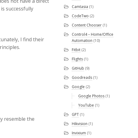
oes not have a direct
Camtasia
(1)
is successfully
CodeTwo
(2)
Content Chooser
(1)
Control4 – Home/Office
nately, I find their
Automation
(10)
inciples.
Fitbit
(2)
Flights
(1)
GitHub
(9)
Goodreads
(1)
Google
(2)
Google Photos
(1)
YouTube
(1)
GPT
(1)
ely resemble the
Hikvision
(1)
Invixium
(1)