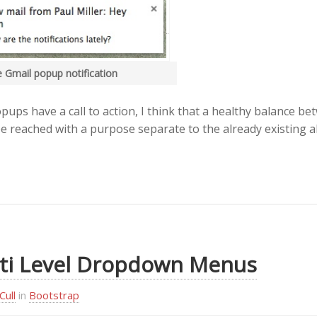
 Gmail popup notification
pups have a call to action, I think that a healthy balance be
be reached with a purpose separate to the already existing al
ti Level Dropdown Menus
Cull
in
Bootstrap