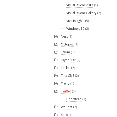
Visual Studio 2017
(1)
Visual Studio Gallery
(2)
Viva Insights
(5)
Windows 10
(2)
Nest
(1)
Octopus
(1)
Scrum
(5)
SkypePOP
(2)
Tesla
(16)
Tina CMS
(2)
Trello
(1)
Twitter
(3)
Bootstrap
(3)
WeChat
(2)
Xero
(4)