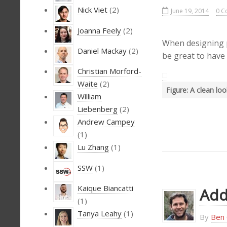
Nick Viet
(2)
June 19, 2014
0 C
Joanna Feely
(2)
When designing p
Daniel Mackay
(2)
be great to have
Christian Morford-
Waite
(2)
Figure: A clean lo
William
Liebenberg
(2)
Andrew Campey
(1)
Lu Zhang
(1)
SSW
(1)
Kaique Biancatti
Add
(1)
Tanya Leahy
(1)
By
Ben 