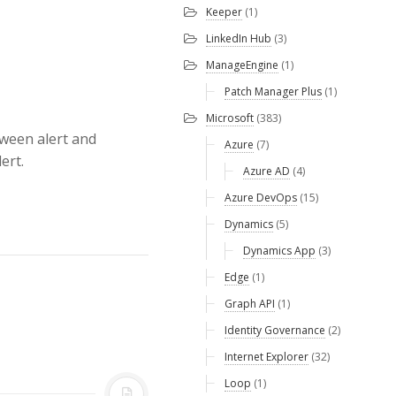
Keeper
(1)
LinkedIn Hub
(3)
ManageEngine
(1)
Patch Manager Plus
(1)
Microsoft
(383)
tween alert and
Azure
(7)
ert.
Azure AD
(4)
Azure DevOps
(15)
Dynamics
(5)
Dynamics App
(3)
Edge
(1)
Graph API
(1)
Identity Governance
(2)
Internet Explorer
(32)
Loop
(1)