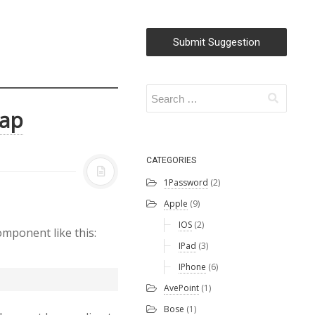
Submit Suggestion
rap
CATEGORIES
1Password
(2)
Apple
(9)
IOS
(2)
omponent like this:
IPad
(3)
IPhone
(6)
AvePoint
(1)
Bose
(1)