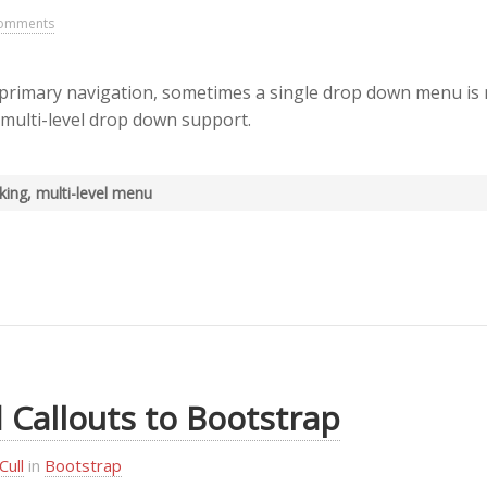
omments
rimary navigation, sometimes a single drop down menu is 
 multi-level drop down support.
oking, multi-level menu
 Callouts to Bootstrap
Cull
in
Bootstrap