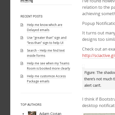
I’ve found howev
relation to the 
achieving someth
RECENT POSTS
Popup Notificatio
Help me know which are
Delayed emails
It turns out many
Use “greater than” sign and
designs too simil
“less than” sign to help UI
Check out an exa
Search – Help me find text
http://sciactive.g
inside forms
Help me see when my Teams
Room is booked more clearly
Figure: The shadow
Help me customize Access
there’s not much t
Package emails
alert can’t.
I think if Bootst
desktop notifica
TOP AUTHORS
Adam Cogan