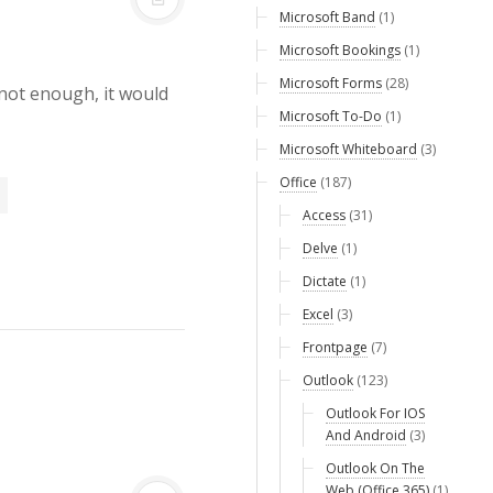
Microsoft Band
(1)
Microsoft Bookings
(1)
Microsoft Forms
(28)
not enough, it would
Microsoft To-Do
(1)
Microsoft Whiteboard
(3)
Office
(187)
Access
(31)
Delve
(1)
Dictate
(1)
Excel
(3)
Frontpage
(7)
Outlook
(123)
Outlook For IOS
And Android
(3)
Outlook On The
Web (Office 365)
(1)