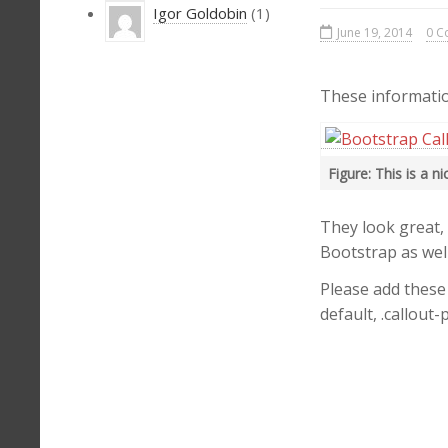
Igor Goldobin
(1)
June 19, 2014
0 C
These informatio
Figure: This is a n
They look great,
Bootstrap as well
Please add these 
default, .callout-