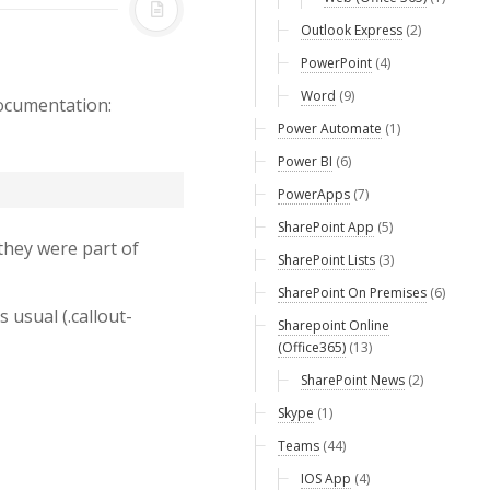
Outlook Express
(2)
PowerPoint
(4)
Word
(9)
documentation:
Power Automate
(1)
Power BI
(6)
PowerApps
(7)
SharePoint App
(5)
they were part of
SharePoint Lists
(3)
SharePoint On Premises
(6)
 usual (.callout-
Sharepoint Online
(Office365)
(13)
SharePoint News
(2)
Skype
(1)
Teams
(44)
IOS App
(4)