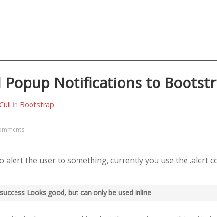
 Popup Notifications to Bootst
Cull
in
Bootstrap
omments
alert the user to something, currently you use the .alert c
rt-success Looks good, but can only be used inline