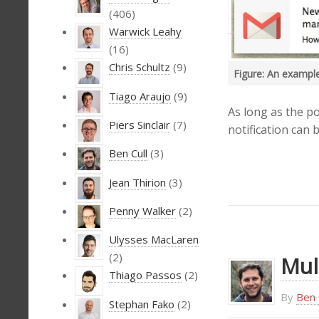
(406)
Warwick Leahy
(16)
Chris Schultz
(9)
Figure: An example
Tiago Araujo
(9)
As long as the po
Piers Sinclair
(7)
notification can 
Ben Cull
(3)
Jean Thirion
(3)
Penny Walker
(2)
Ulysses MacLaren
(2)
Mul
Thiago Passos
(2)
By
Ben 
Stephan Fako
(2)