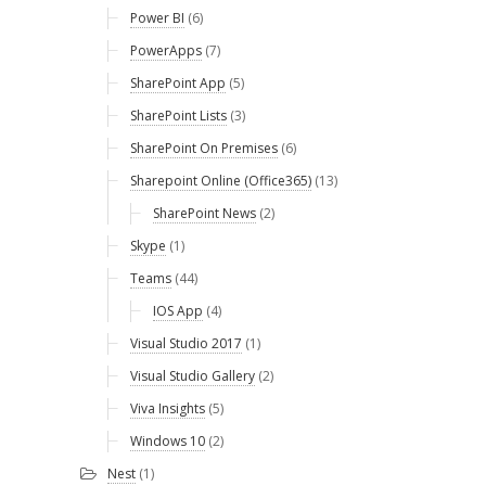
Power BI
(6)
PowerApps
(7)
SharePoint App
(5)
SharePoint Lists
(3)
SharePoint On Premises
(6)
Sharepoint Online (Office365)
(13)
SharePoint News
(2)
Skype
(1)
Teams
(44)
IOS App
(4)
Visual Studio 2017
(1)
Visual Studio Gallery
(2)
Viva Insights
(5)
Windows 10
(2)
Nest
(1)