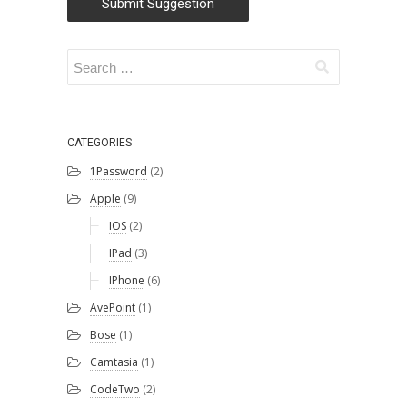
Submit Suggestion
Christian
Morford-Waite
(2)
William
Liebenberg
(2)
CATEGORIES
Andrew Campey
1Password
(2)
(1)
Lu Zhang
(1)
Apple
(9)
IOS
(2)
SSW
(1)
IPad
(3)
Kaique Biancatti
IPhone
(6)
(1)
AvePoint
(1)
Tanya Leahy
(1)
Bose
(1)
Igor Goldobin
(1)
Camtasia
(1)
CodeTwo
(2)