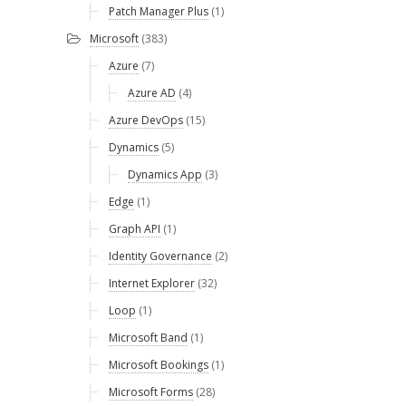
Patch Manager Plus
(1)
Microsoft
(383)
Azure
(7)
Azure AD
(4)
Azure DevOps
(15)
Dynamics
(5)
Dynamics App
(3)
Edge
(1)
Graph API
(1)
Identity Governance
(2)
Internet Explorer
(32)
Loop
(1)
Microsoft Band
(1)
Microsoft Bookings
(1)
Microsoft Forms
(28)