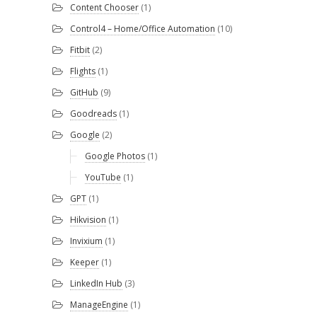
Content Chooser
(1)
Control4 – Home/Office Automation
(10)
Fitbit
(2)
Flights
(1)
GitHub
(9)
Goodreads
(1)
Google
(2)
Google Photos
(1)
YouTube
(1)
GPT
(1)
Hikvision
(1)
Invixium
(1)
Keeper
(1)
LinkedIn Hub
(3)
ManageEngine
(1)