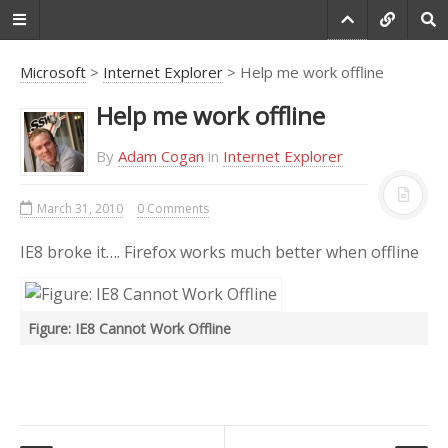
Microsoft
>
Internet Explorer
> Help me work offline
Help me work offline
Do you agree that
products always have
By
Adam Cogan
in
Internet Explorer
room for improvement?
March 31, 2010
0 Comments
"Every day there are little things in
software that we find annoying.
IE8 broke it…. Firefox works much better when offline
Some write books about it, like
Annoyances.org, but I thought this
site would be more constructive.
Figure: IE8 Cannot Work Offline
BetterSoftwareSuggestions.com
is
proudly maintained by myself and
the developers at
SSW
."
-
Adam Cogan