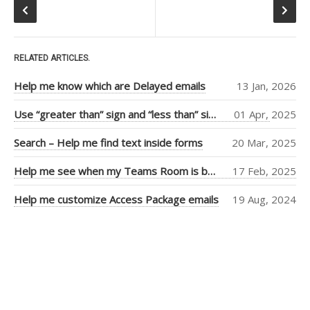
RECENT POSTS
Help me know which are
Delayed emails
RELATED ARTICLES.
Use “greater than” sign and
“less than” sign to help UI
Help me know which are Delayed emails
13 Jan, 2026
Search – Help me find text
inside forms
Use “greater than” sign and “less than” sign to help UI
01 Apr, 2025
Help me see when my Teams
Search – Help me find text inside forms
20 Mar, 2025
Room is booked more clearly
Help me customize Access
Help me see when my Teams Room is booked more clearly
17 Feb, 2025
Package emails
Help me customize Access Package emails
19 Aug, 2024
TOP AUTHORS
Adam Cogan
(406)
Warwick Leahy
(16)
Chris Schultz
(9)