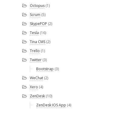
Octopus
(1)
Scrum
(5)
SkypePOP
(2)
Tesla
(16)
Tina CMS
(2)
Trello
(1)
Twitter
(3)
Bootstrap
(3)
WeChat
(2)
Xero
(4)
ZenDesk
(10)
ZenDesk IOS App
(4)