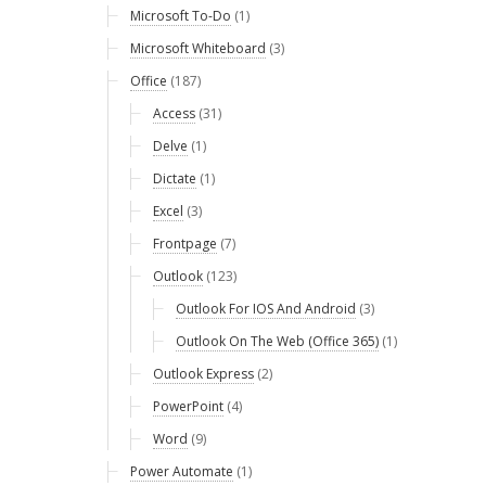
Microsoft To-Do
(1)
Microsoft Whiteboard
(3)
Office
(187)
Access
(31)
Delve
(1)
Dictate
(1)
Excel
(3)
Frontpage
(7)
Outlook
(123)
Outlook For IOS And Android
(3)
Outlook On The Web (Office 365)
(1)
Outlook Express
(2)
PowerPoint
(4)
Word
(9)
Power Automate
(1)