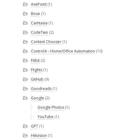
AvePoint
(1)
Bose
(1)
Camtasia
(1)
CodeTwo
(2)
Content Chooser
(1)
Control4 – Home/Office Automation
(10)
Fitbit
(2)
Flights
(1)
GitHub
(9)
Goodreads
(1)
Google
(2)
Google Photos
(1)
YouTube
(1)
GPT
(1)
Hikvision
(1)