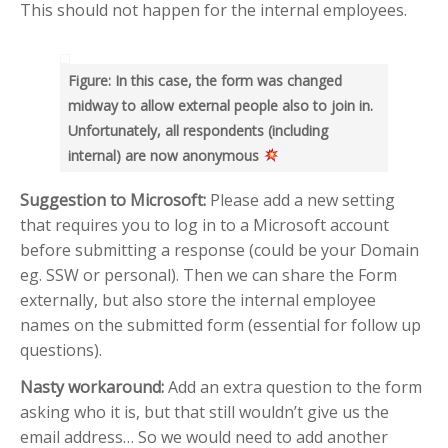
RECENT POSTS
This should not happen for the internal employees.
Help me know which are
Delayed emails
Figure: In this case, the form was changed
Use “greater than” sign and
midway to allow external people also to join in.
“less than” sign to help UI
Unfortunately, all respondents (including
Search – Help me find text
internal) are now anonymous
inside forms
Help me see when my Teams
Suggestion to Microsoft:
Please add a new setting
Room is booked more clearly
that requires you to log in to a Microsoft account
Help me customize Access
before submitting a response (could be your Domain
Package emails
eg. SSW or personal). Then we can share the Form
externally, but also store the internal employee
TOP AUTHORS
names on the submitted form (essential for follow up
Adam Cogan
questions).
(406)
Nasty workaround:
Add an extra question to the form
Warwick Leahy
asking who it is, but that still wouldn’t give us the
(16)
email address… So we would need to add another
Chris Schultz
(9)