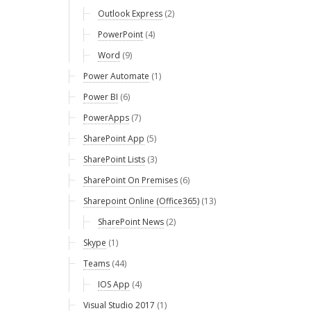
Outlook Express
(2)
PowerPoint
(4)
Word
(9)
Power Automate
(1)
Power BI
(6)
PowerApps
(7)
SharePoint App
(5)
SharePoint Lists
(3)
SharePoint On Premises
(6)
Sharepoint Online (Office365)
(13)
SharePoint News
(2)
Skype
(1)
Teams
(44)
IOS App
(4)
Visual Studio 2017
(1)