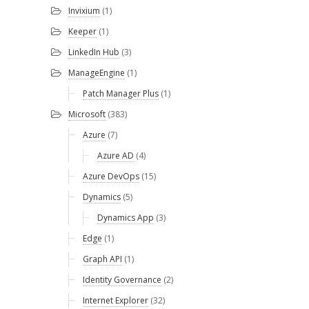
Invixium
(1)
Keeper
(1)
LinkedIn Hub
(3)
ManageEngine
(1)
Patch Manager Plus
(1)
Microsoft
(383)
Azure
(7)
Azure AD
(4)
Azure DevOps
(15)
Dynamics
(5)
Dynamics App
(3)
Edge
(1)
Graph API
(1)
Identity Governance
(2)
Internet Explorer
(32)