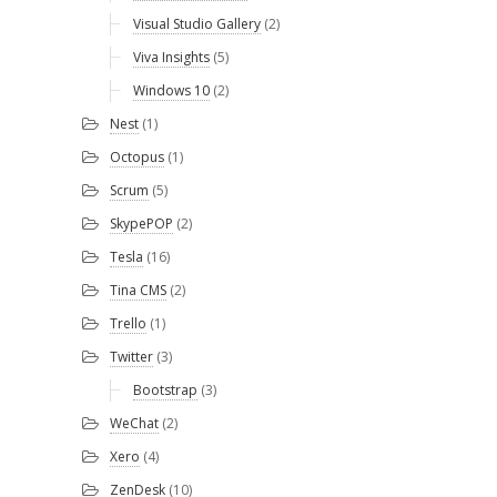
Visual Studio Gallery
(2)
Viva Insights
(5)
Windows 10
(2)
Nest
(1)
Octopus
(1)
Scrum
(5)
SkypePOP
(2)
Tesla
(16)
Tina CMS
(2)
Trello
(1)
Twitter
(3)
Bootstrap
(3)
WeChat
(2)
Xero
(4)
ZenDesk
(10)