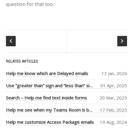
question for that too.
Tiago Araujo
(9)
Piers Sinclair
(7)
Ben Cull
(3)
Jean Thirion
(3)
Penny Walker
(2)
RELATED ARTICLES.
Ulysses
Help me know which are Delayed emails
13 Jan, 2026
MacLaren
(2)
Thiago Passos
(2)
Use “greater than” sign and “less than” sign to help UI
01 Apr, 2025
Stephan Fako
(2)
Search – Help me find text inside forms
20 Mar, 2025
Nick Viet
(2)
Help me see when my Teams Room is booked more clearly
17 Feb, 2025
Joanna Feely
(2)
Help me customize Access Package emails
19 Aug, 2024
Daniel Mackay
(2)