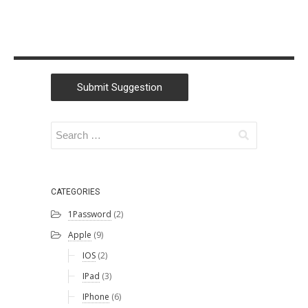
Submit Suggestion
CATEGORIES
1Password
(2)
Apple
(9)
IOS
(2)
IPad
(3)
IPhone
(6)