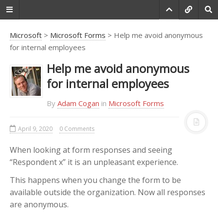
Microsoft
>
Microsoft Forms
> Help me avoid anonymous
for internal employees
Do you agree that
Help me avoid anonymous
products always have
for internal employees
room for improvement?
By
Adam Cogan
in
Microsoft Forms
"Every day there are little things in
software that we find annoying.
Some write books about it, like
April 9, 2020
0 Comments
Annoyances.org, but I thought this
site would be more constructive.
When looking at form responses and seeing
BetterSoftwareSuggestions.com
is
“Respondent x” it is an unpleasant experience.
proudly maintained by myself and
This happens when you change the form to be
the developers at
SSW
."
available outside the organization. Now all responses
-
Adam Cogan
are anonymous.