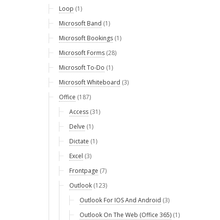
Loop
(1)
Microsoft Band
(1)
Microsoft Bookings
(1)
Microsoft Forms
(28)
Microsoft To-Do
(1)
Microsoft Whiteboard
(3)
Office
(187)
Access
(31)
Delve
(1)
Dictate
(1)
Excel
(3)
Frontpage
(7)
Outlook
(123)
Outlook For IOS And Android
(3)
Outlook On The Web (Office 365)
(1)