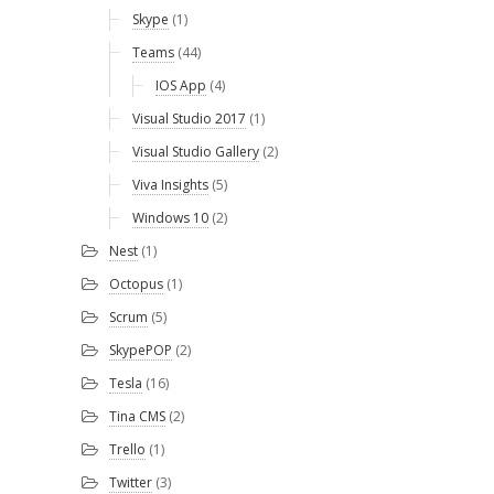
Skype
(1)
Teams
(44)
IOS App
(4)
Visual Studio 2017
(1)
Visual Studio Gallery
(2)
Viva Insights
(5)
Windows 10
(2)
Nest
(1)
Octopus
(1)
Scrum
(5)
SkypePOP
(2)
Tesla
(16)
Tina CMS
(2)
Trello
(1)
Twitter
(3)