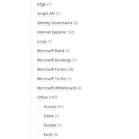
Edge
(1)
Graph API
(1)
Identity Governance
(2)
Internet Explorer
(32)
Loop
(1)
Microsoft Band
(1)
Microsoft Bookings
(1)
Microsoft Forms
(28)
Microsoft To-Do
(1)
Microsoft Whiteboard
(3)
Office
(187)
Access
(31)
Delve
(1)
Dictate
(1)
Excel
(3)