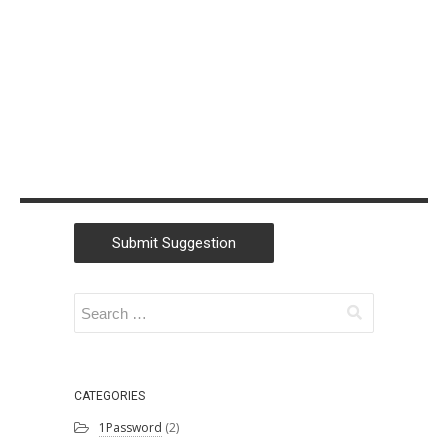
Christian
Morford-Waite
(2)
William
Liebenberg
(2)
Andrew Campey
(1)
Lu Zhang
(1)
Submit Suggestion
SSW
(1)
Kaique Biancatti
(1)
Tanya Leahy
(1)
Igor Goldobin
(1)
CATEGORIES
1Password
(2)