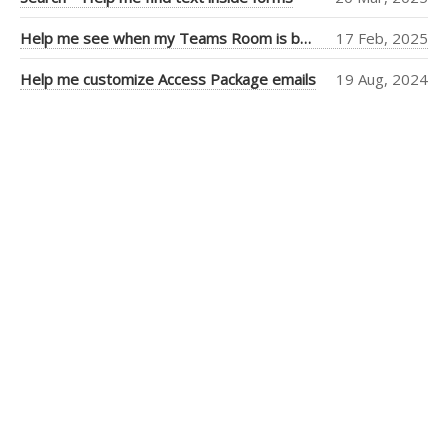
Tiago Araujo
(9)
Help me see when my Teams Room is booked more clearly
17 Feb, 2025
Piers Sinclair
(7)
Help me customize Access Package emails
19 Aug, 2024
Ben Cull
(3)
Jean Thirion
(3)
Penny Walker
(2)
Ulysses
MacLaren
(2)
Thiago Passos
(2)
Stephan Fako
(2)
Nick Viet
(2)
Joanna Feely
(2)
Daniel Mackay
(2)