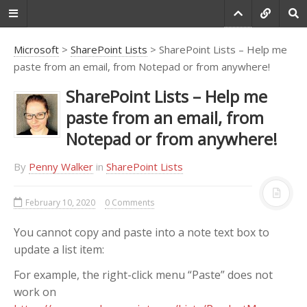
Microsoft
>
SharePoint Lists
> SharePoint Lists – Help me
paste from an email, from Notepad or from anywhere!
Do you agree that
SharePoint Lists – Help me
products always have
paste from an email, from
room for improvement?
Notepad or from anywhere!
"Every day there are little things in
software that we find annoying.
By
Penny Walker
in
SharePoint Lists
Some write books about it, like
Annoyances.org, but I thought this
February 10, 2020
0 Comments
site would be more constructive.
BetterSoftwareSuggestions.com
is
You cannot copy and paste into a note text box to
proudly maintained by myself and
update a list item:
the developers at
SSW
."
For example, the right-click menu “Paste” does not
-
Adam Cogan
work on