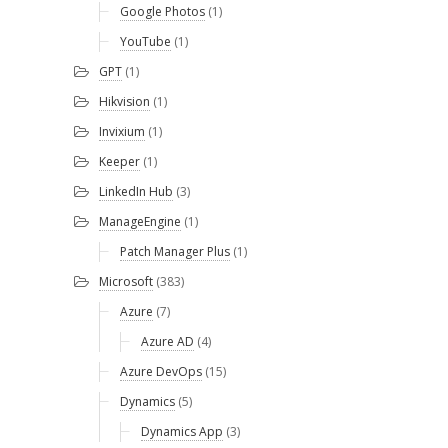
Google Photos
(1)
YouTube
(1)
GPT
(1)
Hikvision
(1)
Invixium
(1)
Keeper
(1)
LinkedIn Hub
(3)
ManageEngine
(1)
Patch Manager Plus
(1)
Microsoft
(383)
Azure
(7)
Azure AD
(4)
Azure DevOps
(15)
Dynamics
(5)
Dynamics App
(3)