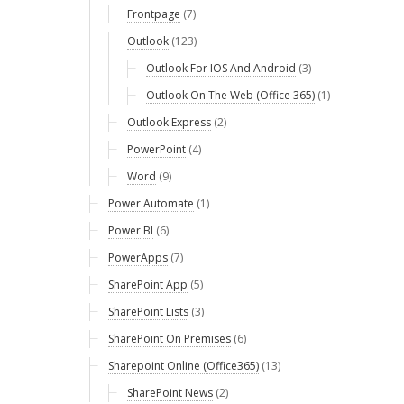
Frontpage
(7)
Outlook
(123)
Outlook For IOS And Android
(3)
Outlook On The Web (Office 365)
(1)
Outlook Express
(2)
PowerPoint
(4)
Word
(9)
Power Automate
(1)
Power BI
(6)
PowerApps
(7)
SharePoint App
(5)
SharePoint Lists
(3)
SharePoint On Premises
(6)
Sharepoint Online (Office365)
(13)
SharePoint News
(2)