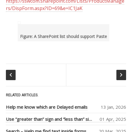
https://sswcom.sharepoint.com/Lists/ProductManage
RECENT POSTS
rs/DispForm.aspx?ID=69&e=IC1JaK
Help me know which are
Delayed emails
Use “greater than” sign and
“less than” sign to help UI
Figure: A SharePoint list should support Paste
Search – Help me find text
inside forms
Help me see when my Teams
Room is booked more clearly
Help me customize Access
Package emails
TOP AUTHORS
RELATED ARTICLES.
Adam Cogan
Help me know which are Delayed emails
13 Jan, 2026
(406)
Warwick Leahy
Use “greater than” sign and “less than” sign to help UI
01 Apr, 2025
(16)
Chris Schultz
(9)
Search – Help me find text inside forms
20 Mar, 2025