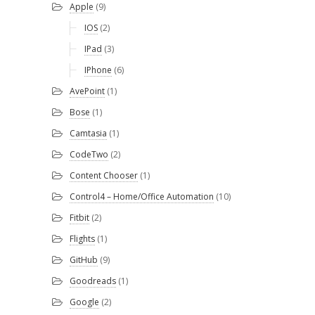
Apple
(9)
IOS
(2)
IPad
(3)
IPhone
(6)
AvePoint
(1)
Bose
(1)
Camtasia
(1)
CodeTwo
(2)
Content Chooser
(1)
Control4 – Home/Office Automation
(10)
Fitbit
(2)
Flights
(1)
GitHub
(9)
Goodreads
(1)
Google
(2)