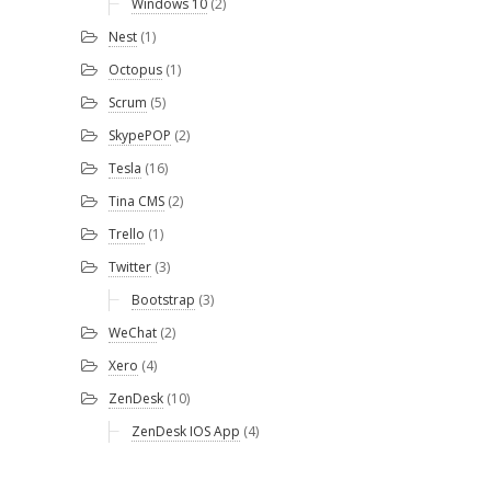
Windows 10
(2)
Nest
(1)
Octopus
(1)
Scrum
(5)
SkypePOP
(2)
Tesla
(16)
Tina CMS
(2)
Trello
(1)
Twitter
(3)
Bootstrap
(3)
WeChat
(2)
Xero
(4)
ZenDesk
(10)
ZenDesk IOS App
(4)