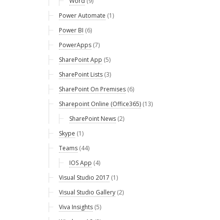
Word
(9)
Power Automate
(1)
Power BI
(6)
PowerApps
(7)
SharePoint App
(5)
SharePoint Lists
(3)
SharePoint On Premises
(6)
Sharepoint Online (Office365)
(13)
SharePoint News
(2)
Skype
(1)
Teams
(44)
IOS App
(4)
Visual Studio 2017
(1)
Visual Studio Gallery
(2)
Viva Insights
(5)