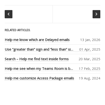
Tiago Araujo
(9)
Piers Sinclair
(7)
Ben Cull
(3)
RELATED ARTICLES.
Jean Thirion
(3)
Help me know which are Delayed emails
13 Jan, 2026
Penny Walker
(2)
Use “greater than” sign and “less than” sign to help UI
01 Apr, 2025
Ulysses
Search – Help me find text inside forms
20 Mar, 2025
MacLaren
(2)
Thiago Passos
(2)
Help me see when my Teams Room is booked more clearly
17 Feb, 2025
Stephan Fako
(2)
Help me customize Access Package emails
19 Aug, 2024
Nick Viet
(2)
Joanna Feely
(2)
Daniel Mackay
(2)