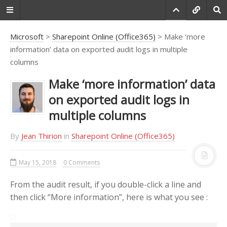
Microsoft
>
Sharepoint Online (Office365)
> Make ‘more
information’ data on exported audit logs in multiple
columns
Do you agree that
products always have
Make ‘more information’ data
room for improvement?
on exported audit logs in
"Every day there are little things in
multiple columns
software that we find annoying.
Some write books about it, like
By
Jean Thirion
in
Sharepoint Online (Office365)
Annoyances.org, but I thought this
site would be more constructive.
May 15, 2018
0 Comments
BetterSoftwareSuggestions.com
is
proudly maintained by myself and
From the audit result, if you double-click a line and
the developers at
SSW
."
then click “More information”, here is what you see :
-
Adam Cogan