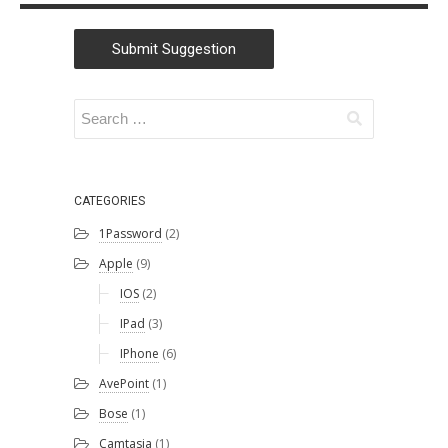
Submit Suggestion
CATEGORIES
1Password
(2)
Apple
(9)
IOS
(2)
IPad
(3)
IPhone
(6)
AvePoint
(1)
Bose
(1)
Camtasia
(1)