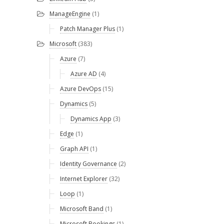
ManageEngine
(1)
Patch Manager Plus
(1)
Microsoft
(383)
Azure
(7)
Azure AD
(4)
Azure DevOps
(15)
Dynamics
(5)
Dynamics App
(3)
Edge
(1)
Graph API
(1)
Identity Governance
(2)
Internet Explorer
(32)
Loop
(1)
Microsoft Band
(1)
Microsoft Bookings
(1)