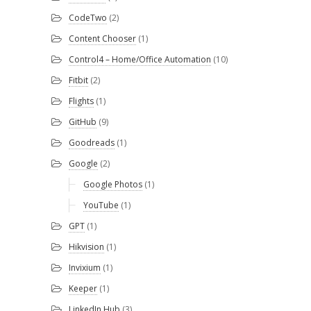
CodeTwo
(2)
Content Chooser
(1)
Control4 – Home/Office Automation
(10)
Fitbit
(2)
Flights
(1)
GitHub
(9)
Goodreads
(1)
Google
(2)
Google Photos
(1)
YouTube
(1)
GPT
(1)
Hikvision
(1)
Invixium
(1)
Keeper
(1)
LinkedIn Hub
(3)