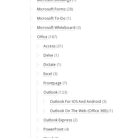
Microsoft Forms
(28)
Microsoft To-Do
(1)
Microsoft Whiteboard
(3)
Office
(187)
Access
(31)
Delve
(1)
Dictate
(1)
Excel
(3)
Frontpage
(7)
Outlook
(123)
Outlook For IOS And Android
(3)
Outlook On The Web (Office 365)
(1)
Outlook Express
(2)
PowerPoint
(4)