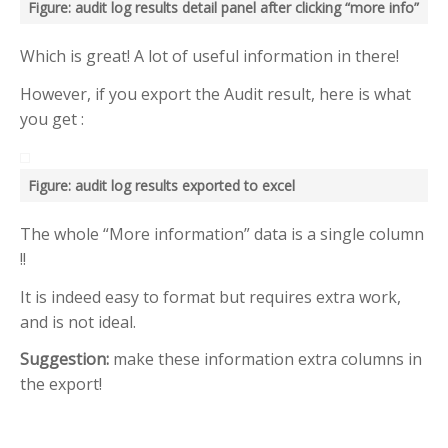
RECENT POSTS
Figure: audit log results detail panel after clicking “more info”
Help me know which are
Which is great! A lot of useful information in there!
Delayed emails
Use “greater than” sign and
However, if you export the Audit result, here is what
“less than” sign to help UI
you get :
Search – Help me find text
inside forms
Figure: audit log results exported to excel
Help me see when my Teams
Room is booked more clearly
The whole “More information” data is a single column
Help me customize Access
Package emails
!!
It is indeed easy to format but requires extra work,
TOP AUTHORS
and is not ideal.
Adam Cogan
Suggestion:
make these information extra columns in
(406)
the export!
Warwick Leahy
(16)
Chris Schultz
(9)