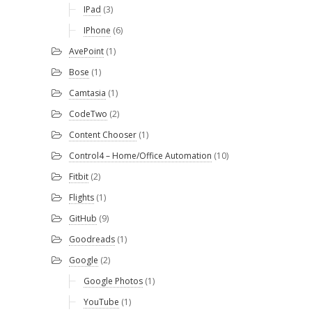
IPad
(3)
IPhone
(6)
AvePoint
(1)
Bose
(1)
Camtasia
(1)
CodeTwo
(2)
Content Chooser
(1)
Control4 – Home/Office Automation
(10)
Fitbit
(2)
Flights
(1)
GitHub
(9)
Goodreads
(1)
Google
(2)
Google Photos
(1)
YouTube
(1)