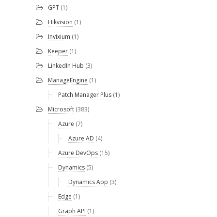
GPT
(1)
Hikvision
(1)
Invixium
(1)
Keeper
(1)
LinkedIn Hub
(3)
ManageEngine
(1)
Patch Manager Plus
(1)
Microsoft
(383)
Azure
(7)
Azure AD
(4)
Azure DevOps
(15)
Dynamics
(5)
Dynamics App
(3)
Edge
(1)
Graph API
(1)