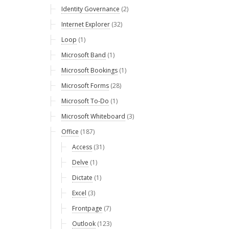
Identity Governance
(2)
Internet Explorer
(32)
Loop
(1)
Microsoft Band
(1)
Microsoft Bookings
(1)
Microsoft Forms
(28)
Microsoft To-Do
(1)
Microsoft Whiteboard
(3)
Office
(187)
Access
(31)
Delve
(1)
Dictate
(1)
Excel
(3)
Frontpage
(7)
Outlook
(123)