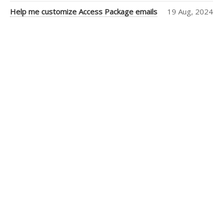
Help me customize Access Package emails
19 Aug, 2024
Christian
Morford-Waite
(2)
William
Liebenberg
(2)
Andrew Campey
(1)
Lu Zhang
(1)
SSW
(1)
Kaique Biancatti
(1)
Tanya Leahy
(1)
Igor Goldobin
(1)