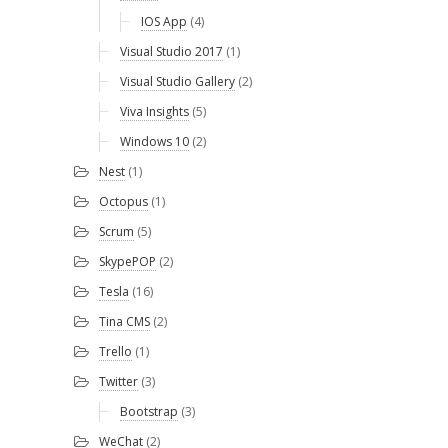
IOS App
(4)
Visual Studio 2017
(1)
Visual Studio Gallery
(2)
Viva Insights
(5)
Windows 10
(2)
Nest
(1)
Octopus
(1)
Scrum
(5)
SkypePOP
(2)
Tesla
(16)
Tina CMS
(2)
Trello
(1)
Twitter
(3)
Bootstrap
(3)
WeChat
(2)