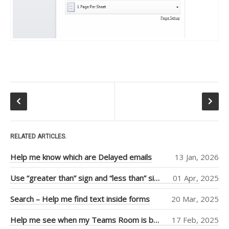
Tiago Araujo
(9)
Piers Sinclair
(7)
Ben Cull
(3)
Jean Thirion
(3)
Penny Walker
(2)
Ulysses
MacLaren
(2)
RELATED ARTICLES.
Thiago Passos
(2)
Help me know which are Delayed emails
13 Jan, 2026
Stephan Fako
(2)
Use “greater than” sign and “less than” sign to help UI
01 Apr, 2025
Nick Viet
(2)
Search – Help me find text inside forms
20 Mar, 2025
Joanna Feely
(2)
Help me see when my Teams Room is booked more clearly
17 Feb, 2025
Daniel Mackay
(2)