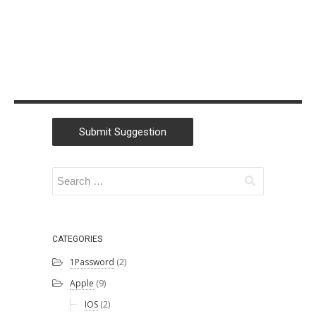
Submit Suggestion
CATEGORIES
1Password
(2)
Apple
(9)
IOS
(2)