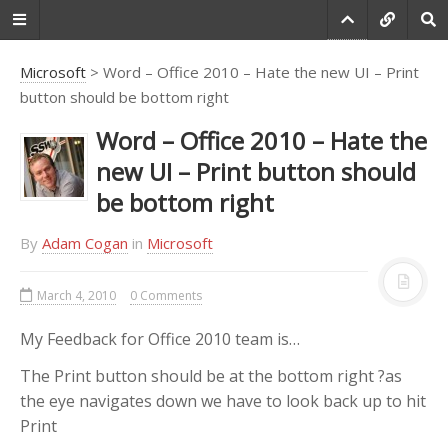
Microsoft
> Word – Office 2010 – Hate the new UI – Print
button should be bottom right
Do you agree that
Word – Office 2010 – Hate the
products always have
new UI – Print button should
room for improvement?
be bottom right
"Every day there are little things in
software that we find annoying.
By
Adam Cogan
in
Microsoft
Some write books about it, like
Annoyances.org, but I thought this
March 4, 2010
0 Comments
site would be more constructive.
BetterSoftwareSuggestions.com
is
My Feedback for Office 2010 team is…
proudly maintained by myself and
the developers at
SSW
."
The Print button should be at the bottom right ?as
the eye navigates down we have to look back up to hit
-
Adam Cogan
Print