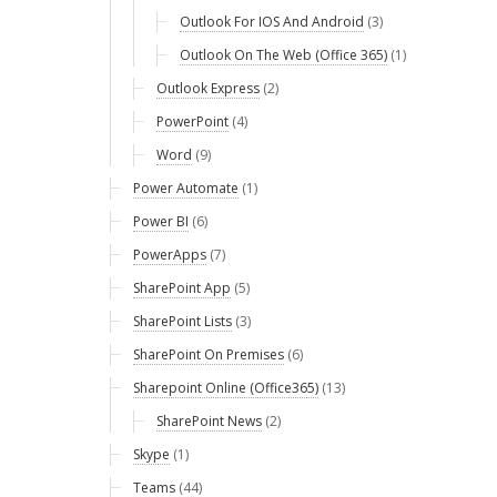
Outlook For IOS And Android
(3)
Outlook On The Web (Office 365)
(1)
Outlook Express
(2)
PowerPoint
(4)
Word
(9)
Power Automate
(1)
Power BI
(6)
PowerApps
(7)
SharePoint App
(5)
SharePoint Lists
(3)
SharePoint On Premises
(6)
Sharepoint Online (Office365)
(13)
SharePoint News
(2)
Skype
(1)
Teams
(44)