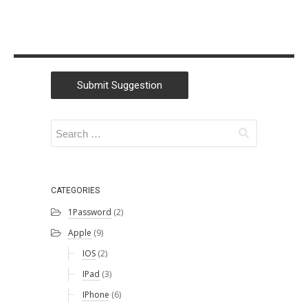
Submit Suggestion
CATEGORIES
1Password
(2)
Apple
(9)
IOS
(2)
IPad
(3)
IPhone
(6)