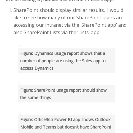
RECENT POSTS
SharePoint should display similar results. I would
Help me know which are
Delayed emails
like to see how many of our SharePoint users are
accessing our intranet via the ‘SharePoint app’ and
Use “greater than” sign and
“less than” sign to help UI
also SharePoint Lists via the ‘Lists’ app.
Search – Help me find text
inside forms
Figure: Dynamics usage report shows that a
Help me see when my Teams
number of people are using the Sales app to
Room is booked more clearly
access Dynamics
Help me customize Access
Package emails
Figure: SharePoint usage report should show
TOP AUTHORS
the same things
Adam Cogan
(406)
Warwick Leahy
Figure: Office365 Power BI app shows Outlook
(16)
Mobile and Teams but doesn’t have SharePoint
Chris Schultz
(9)