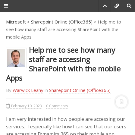
Microsoft
>
Sharepoint Online (Office365)
> Help me to
see how many staff are accessing SharePoint with the
mobile Apps
Do you agree that
products always have
Help me to see how many
room for improvement?
staff are accessing
"Every day there are little things in
SharePoint with the mobile
software that we find annoying.
Apps
Some write books about it, like
Annoyances.org, but I thought this
site would be more constructive.
By
Warwick Leahy
in
Sharepoint Online (Office365)
BetterSoftwareSuggestions.com
is
proudly maintained by myself and
February 10, 2023
0 Comments
the developers at
SSW
."
I am very interested in how people are accessing our
-
Adam Cogan
services. I especially like how I can see that our users
are accessing Dynamics 365 on their mobile app.