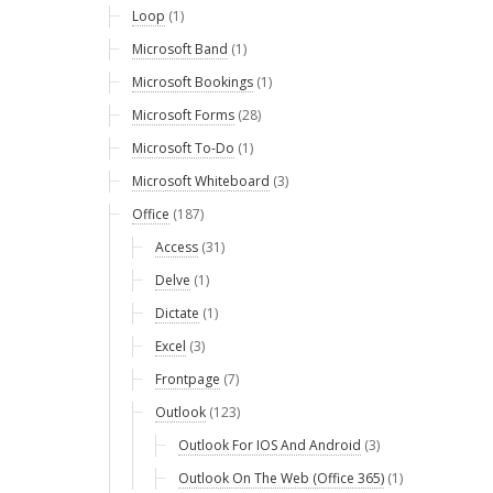
Loop
(1)
Microsoft Band
(1)
Microsoft Bookings
(1)
Microsoft Forms
(28)
Microsoft To-Do
(1)
Microsoft Whiteboard
(3)
Office
(187)
Access
(31)
Delve
(1)
Dictate
(1)
Excel
(3)
Frontpage
(7)
Outlook
(123)
Outlook For IOS And Android
(3)
Outlook On The Web (Office 365)
(1)