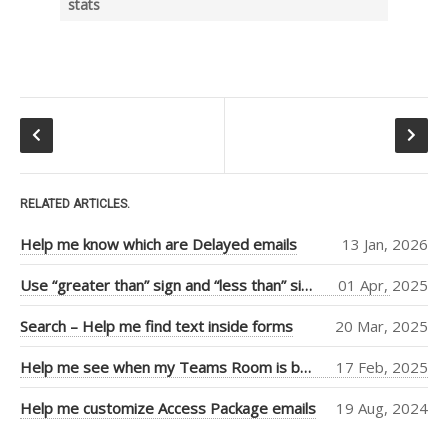
stats
Tiago Araujo
(9)
Piers Sinclair
(7)
Ben Cull
(3)
Jean Thirion
(3)
Penny Walker
(2)
RELATED ARTICLES.
Ulysses
Help me know which are Delayed emails
13 Jan, 2026
MacLaren
(2)
Use “greater than” sign and “less than” sign to help UI
01 Apr, 2025
Thiago Passos
(2)
Search – Help me find text inside forms
20 Mar, 2025
Stephan Fako
(2)
Nick Viet
(2)
Help me see when my Teams Room is booked more clearly
17 Feb, 2025
Joanna Feely
(2)
Help me customize Access Package emails
19 Aug, 2024
Daniel Mackay
(2)