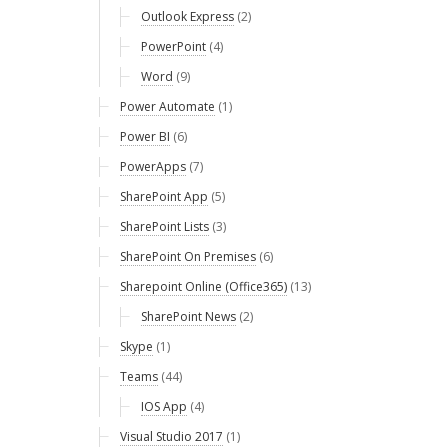
Outlook Express
(2)
PowerPoint
(4)
Word
(9)
Power Automate
(1)
Power BI
(6)
PowerApps
(7)
SharePoint App
(5)
SharePoint Lists
(3)
SharePoint On Premises
(6)
Sharepoint Online (Office365)
(13)
SharePoint News
(2)
Skype
(1)
Teams
(44)
IOS App
(4)
Visual Studio 2017
(1)