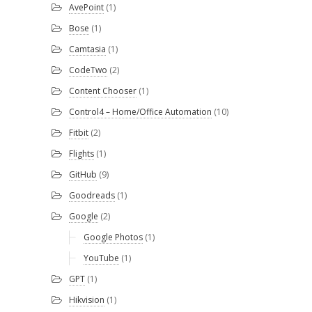
AvePoint
(1)
Bose
(1)
Camtasia
(1)
CodeTwo
(2)
Content Chooser
(1)
Control4 – Home/Office Automation
(10)
Fitbit
(2)
Flights
(1)
GitHub
(9)
Goodreads
(1)
Google
(2)
Google Photos
(1)
YouTube
(1)
GPT
(1)
Hikvision
(1)