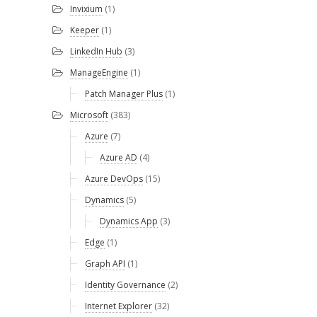
Invixium
(1)
Keeper
(1)
LinkedIn Hub
(3)
ManageEngine
(1)
Patch Manager Plus
(1)
Microsoft
(383)
Azure
(7)
Azure AD
(4)
Azure DevOps
(15)
Dynamics
(5)
Dynamics App
(3)
Edge
(1)
Graph API
(1)
Identity Governance
(2)
Internet Explorer
(32)