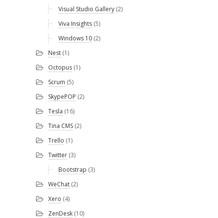
Visual Studio Gallery
(2)
Viva Insights
(5)
Windows 10
(2)
Nest
(1)
Octopus
(1)
Scrum
(5)
SkypePOP
(2)
Tesla
(16)
Tina CMS
(2)
Trello
(1)
Twitter
(3)
Bootstrap
(3)
WeChat
(2)
Xero
(4)
ZenDesk
(10)