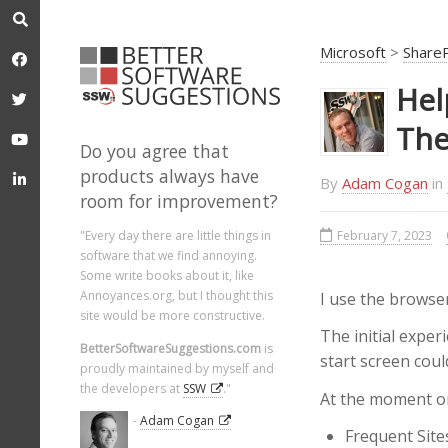
Microsoft
>
Share
Hel
The
Do you agree that
products always have
By
Adam Cogan
in
room for improvement?
February 7, 2023
"Every day there are little things in
software that we find annoying.
Some write books about it, like
Annoyances.org, but I thought this
I use the browse
site would be more constructive.
The initial exper
BetterSoftwareSuggestions.com
is
start screen coul
proudly maintained by myself and
the developers at
SSW
."
At the moment on
-
Adam Cogan
Frequent Site