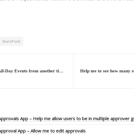
SharePoint
Outlook – All-Day Events from another time zone do not display consistently
pprovals App – Help me allow users to be in multiple approver 
pproval App – Allow me to edit approvals