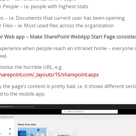
 People – i.e. people with highest stats
es – i.e. Documents that current user has been opening
Files – ie. Most used files across the organization
or Web app – Make SharePoint WebApp Start Page consiste
t experience when people reach an intranet home – everyone c
ow).
notice the horrible URL, e.g.
harepoint.com/_layouts/15/sharepoint.aspx
the page’s content is pretty bad, i.e. it shows different sec
 to the mobile app.