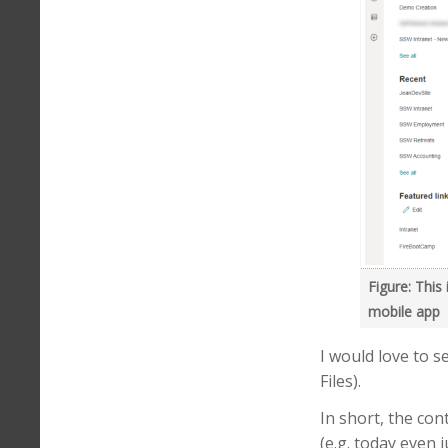
Figure: This
mobile app
I would love to s
Files).
In short, the co
(e.g. today even 