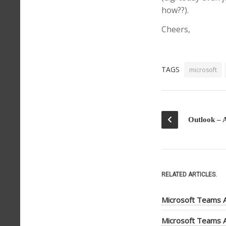
how??).
Cheers,
TAGS
microsoft
RELATED ARTICLES.
Microsoft Teams A
Microsoft Teams A