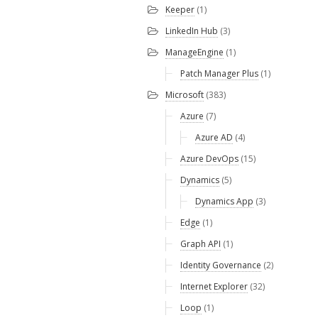
Keeper
(1)
LinkedIn Hub
(3)
ManageEngine
(1)
Patch Manager Plus
(1)
Microsoft
(383)
Azure
(7)
Azure AD
(4)
Azure DevOps
(15)
Dynamics
(5)
Dynamics App
(3)
Edge
(1)
Graph API
(1)
Identity Governance
(2)
Internet Explorer
(32)
Loop
(1)