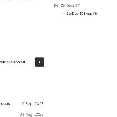
ZenDesk
(10)
ZenDesk IOS App
(4)
Help me to see how many staff are accessing SharePoint with the mobile Apps
groups
19 Sep, 2023
31 Aug, 2023