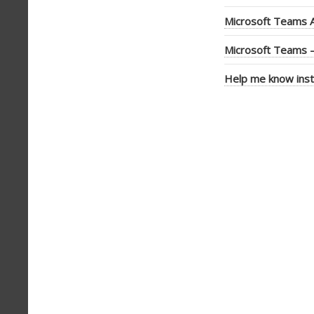
Microsoft Teams A
Microsoft Teams –
Help me know inst