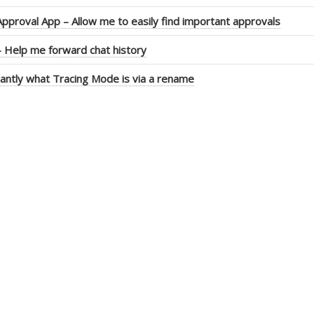
pproval App – Allow me to easily find important approvals
 Help me forward chat history
antly what Tracing Mode is via a rename