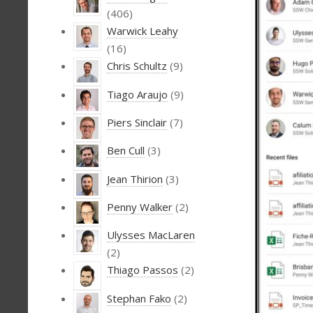
(406)
Warwick Leahy
(16)
Chris Schultz
(9)
Tiago Araujo
(9)
Piers Sinclair
(7)
Ben Cull
(3)
Jean Thirion
(3)
Penny Walker
(2)
Ulysses MacLaren
(2)
Thiago Passos
(2)
Stephan Fako
(2)