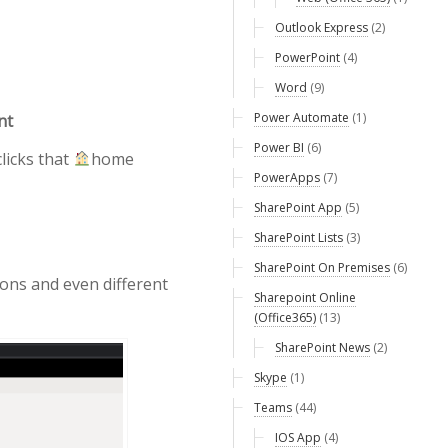
Outlook Express
(2)
PowerPoint
(4)
Word
(9)
Power Automate
(1)
nt
Power BI
(6)
licks that
home
PowerApps
(7)
SharePoint App
(5)
SharePoint Lists
(3)
SharePoint On Premises
(6)
tions and even different
Sharepoint Online
(Office365)
(13)
SharePoint News
(2)
Skype
(1)
Teams
(44)
IOS App
(4)