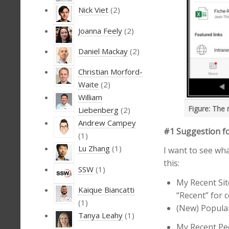
Nick Viet
(2)
Joanna Feely
(2)
Daniel Mackay
(2)
Christian Morford-
Waite
(2)
William
Figure: The 
Liebenberg
(2)
Andrew Campey
#1 Suggestion fo
(1)
Lu Zhang
(1)
I want to see wha
this:
SSW
(1)
My Recent Sit
Kaique Biancatti
“Recent” for 
(1)
(New) Popular 
Tanya Leahy
(1)
My Recent Peo