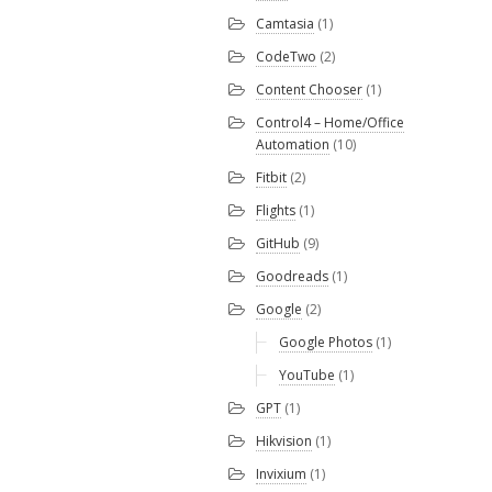
Camtasia
(1)
CodeTwo
(2)
Content Chooser
(1)
Control4 – Home/Office
Automation
(10)
Fitbit
(2)
Flights
(1)
GitHub
(9)
Goodreads
(1)
Google
(2)
Google Photos
(1)
YouTube
(1)
GPT
(1)
Hikvision
(1)
Invixium
(1)