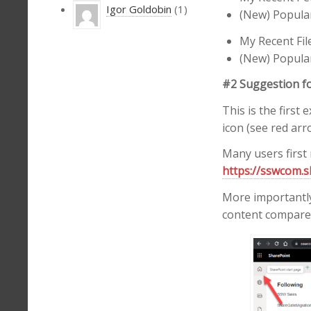
Igor Goldobin
(1)
(New) Popular
My Recent Fil
(New) Popular 
#2 Suggestion f
This is the firs
icon (see red arr
Many users first 
https://sswcom.s
More importantly 
content compared