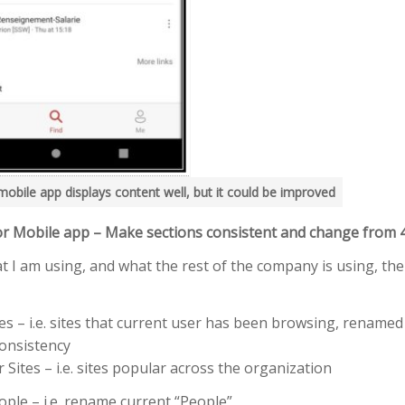
mobile app displays content well, but it could be improved
r Mobile app – Make sections consistent and change from 
t I am using, and what the rest of the company is using, ther
es – i.e. sites that current user has been browsing, renamed
consistency
Sites – i.e. sites popular across the organization
ple – i.e. rename current “People”