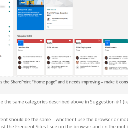
 is the SharePoint “Home page” and it needs improving – make it cons
ee the same categories described above in Suggestion #1 (i.e
ntent should be the same – whether I use the browser or mo
just the Frequent Sites I see on the browser and on the mobi