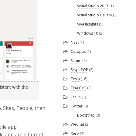
Visual Studio 2017
(1)
Visual Studio Gallery
(2)
Viva Insights
(5)
Windows 10
(2)
Nest
(1)
Octopus
(1)
Scrum
(5)
SkypePOP
(2)
Tesla
(16)
istent with the
Tina CMS
(2)
Trello
(1)
Twitter
(3)
. Sites, People, then
Bootstrap
(3)
WeChat
(2)
bile app
Xero
(4)
le app are different –