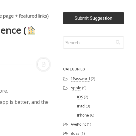
 page + featured links)
Submit Suggestion
ience (
CATEGORIES
1Password
(2)
Apple
(9)
ore.
IOS
(2)
app is better, and the
IPad
(3)
IPhone
(6)
AvePoint
(1)
Bose
(1)