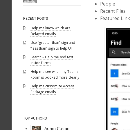
People
Recent Files
Featured Lin
RECENT POSTS
Help me know which are
Delayed emails
Use “greater than” sign and
“less than” sign to help UI
Search – Help me find text
inside forms
Help me see when my Teams
Room is booked more clearly
Help me customize Access
Package emails
TOP AUTHORS
Adam Cogan