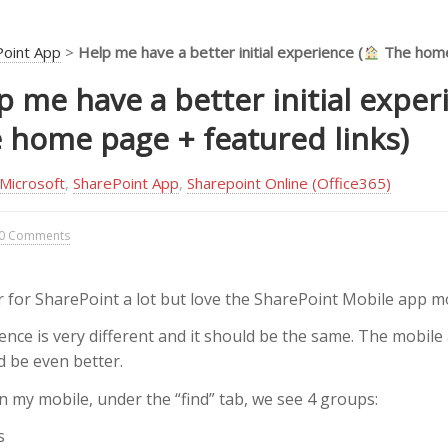
Point App
>
Help me have a better initial experience (
The home
p me have a better initial exper
 home page + featured links)
Microsoft
,
SharePoint App
,
Sharepoint Online (Office365)
0 Comments
r for SharePoint a lot but love the SharePoint Mobile app m
ience is very different and it should be the same. The mobile 
d be even better.
 my mobile, under the “find” tab, we see 4 groups:
s