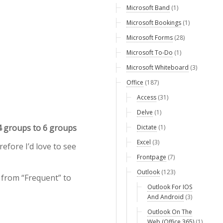
Microsoft Band
(1)
Microsoft Bookings
(1)
Microsoft Forms
(28)
Microsoft To-Do
(1)
Microsoft Whiteboard
(3)
Office
(187)
Access
(31)
Delve
(1)
4 groups to 6 groups
Dictate
(1)
Excel
(3)
efore I’d love to see
Frontpage
(7)
Outlook
(123)
 from “Frequent” to
Outlook For IOS
And Android
(3)
Outlook On The
Web (Office 365)
(1)