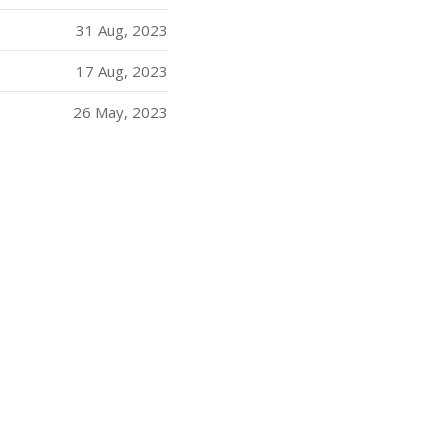
31 Aug, 2023
17 Aug, 2023
26 May, 2023