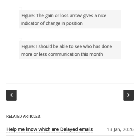
RECENT POSTS
Help me know which are
Figure: The gain or loss arrow gives a nice
Delayed emails
indicator of change in position
Use “greater than” sign and
“less than” sign to help UI
Search – Help me find text
Figure: I should be able to see who has done
inside forms
more or less communication this month
Help me see when my Teams
Room is booked more clearly
Help me customize Access
Package emails
TOP AUTHORS
Adam Cogan
(406)
RELATED ARTICLES.
Warwick Leahy
Help me know which are Delayed emails
13 Jan, 2026
(16)
Chris Schultz
(9)