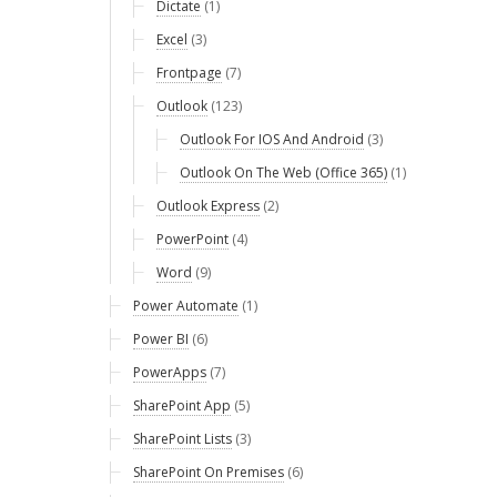
Dictate
(1)
Excel
(3)
Frontpage
(7)
Outlook
(123)
Outlook For IOS And Android
(3)
Outlook On The Web (Office 365)
(1)
Outlook Express
(2)
PowerPoint
(4)
Word
(9)
Power Automate
(1)
Power BI
(6)
PowerApps
(7)
SharePoint App
(5)
SharePoint Lists
(3)
SharePoint On Premises
(6)