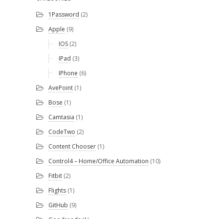
1Password
(2)
Apple
(9)
IOS
(2)
IPad
(3)
IPhone
(6)
AvePoint
(1)
Bose
(1)
Camtasia
(1)
CodeTwo
(2)
Content Chooser
(1)
Control4 – Home/Office Automation
(10)
Fitbit
(2)
Flights
(1)
GitHub
(9)