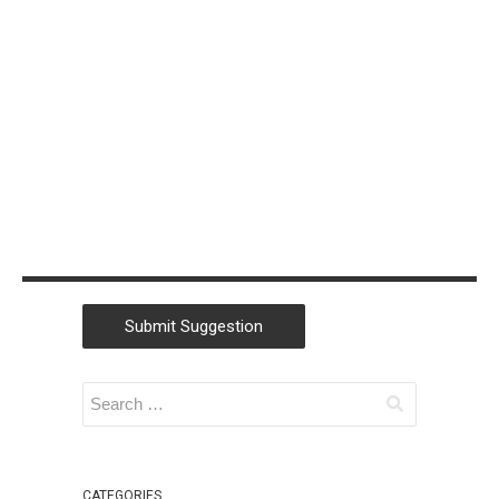
Christian
Morford-Waite
(2)
William
Liebenberg
(2)
Andrew Campey
(1)
Lu Zhang
(1)
SSW
(1)
Submit Suggestion
Kaique Biancatti
(1)
Tanya Leahy
(1)
Igor Goldobin
(1)
CATEGORIES