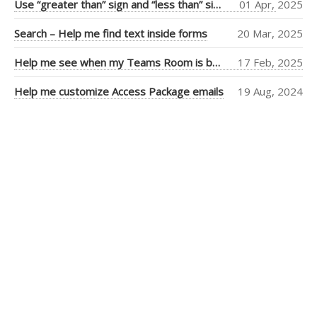
Use “greater than” sign and “less than” sign to help UI
01 Apr, 2025
Tiago Araujo
(9)
Search – Help me find text inside forms
20 Mar, 2025
Piers Sinclair
(7)
Help me see when my Teams Room is booked more clearly
17 Feb, 2025
Ben Cull
(3)
Help me customize Access Package emails
19 Aug, 2024
Jean Thirion
(3)
Penny Walker
(2)
Ulysses
MacLaren
(2)
Thiago Passos
(2)
Stephan Fako
(2)
Nick Viet
(2)
Joanna Feely
(2)
Daniel Mackay
(2)