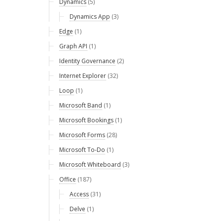
Dynamics
(5)
Dynamics App
(3)
Edge
(1)
Graph API
(1)
Identity Governance
(2)
Internet Explorer
(32)
Loop
(1)
Microsoft Band
(1)
Microsoft Bookings
(1)
Microsoft Forms
(28)
Microsoft To-Do
(1)
Microsoft Whiteboard
(3)
Office
(187)
Access
(31)
Delve
(1)