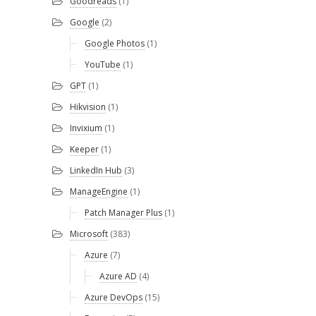
Goodreads
(1)
Google
(2)
Google Photos
(1)
YouTube
(1)
GPT
(1)
Hikvision
(1)
Invixium
(1)
Keeper
(1)
LinkedIn Hub
(3)
ManageEngine
(1)
Patch Manager Plus
(1)
Microsoft
(383)
Azure
(7)
Azure AD
(4)
Azure DevOps
(15)