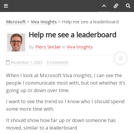
Microsoft
>
Viva Insights
> Help me see a leaderboard
Help me see a leaderboard
Do you agree that
products always have
By
Piers Sinclair
in
Viva Insights
room for improvement?
November 1, 2023
0 Comments
"Every day there are little things in
software that we find annoying.
When I look at Microsoft Viva Insights, I can see the
Some write books about it, like
people I communicate most with, but not whether it’s
Annoyances.org, but I thought this
site would be more constructive.
going up or down over time.
BetterSoftwareSuggestions.com
is
I want to see the trend so I know who I should spend
proudly maintained by myself and
some more time with.
the developers at
SSW
."
It should show how far up or down someone has
-
Adam Cogan
moved, similar to a leaderboard.