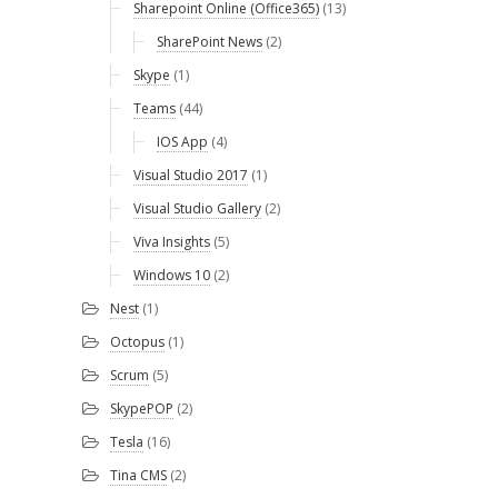
Sharepoint Online (Office365)
(13)
SharePoint News
(2)
Skype
(1)
Teams
(44)
IOS App
(4)
Visual Studio 2017
(1)
Visual Studio Gallery
(2)
Viva Insights
(5)
Windows 10
(2)
Nest
(1)
Octopus
(1)
Scrum
(5)
SkypePOP
(2)
Tesla
(16)
Tina CMS
(2)